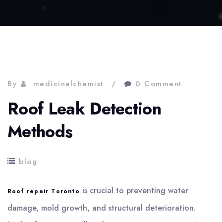
By
medicinalchemist
0 Comment
Roof Leak Detection
Methods
blog
is crucial to preventing water
Roof repair Toronto
damage, mold growth, and structural deterioration.