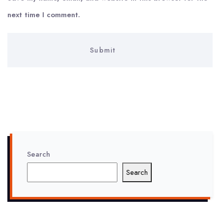
next time I comment.
Search
Search