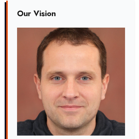
Our Vision