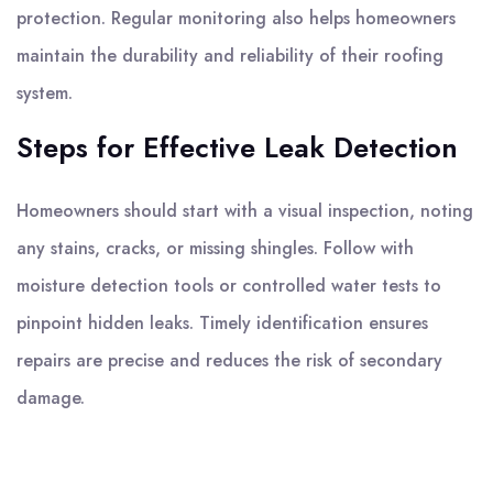
protection. Regular monitoring also helps homeowners
maintain the durability and reliability of their roofing
system.
Steps for Effective Leak Detection
Homeowners should start with a visual inspection, noting
any stains, cracks, or missing shingles. Follow with
moisture detection tools or controlled water tests to
pinpoint hidden leaks. Timely identification ensures
repairs are precise and reduces the risk of secondary
damage.