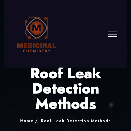
Roof Leak
Detection
Methods
Home
Roof Leak Detection Methods