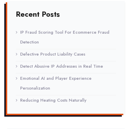
Recent Posts
IP Fraud Scoring Tool For Ecommerce Fraud
Detection
Defective Product Liability Cases
Detect Abusive IP Addresses in Real Time
Emotional AI and Player Experience
Personalization
Reducing Heating Costs Naturally