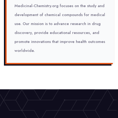
Medicinal-Chemistry.org focuses on the study and
development of chemical compounds for medical
use. Our mission is to advance research in drug
discovery, provide educational resources, and
promote innovations that improve health outcomes
worldwide.