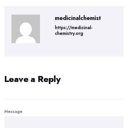
medicinalchemist
https://medicinal-
chemistry.org
Leave a Reply
Message