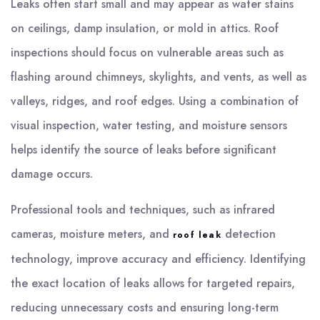
Leaks often start small and may appear as water stains
on ceilings, damp insulation, or mold in attics. Roof
inspections should focus on vulnerable areas such as
flashing around chimneys, skylights, and vents, as well as
valleys, ridges, and roof edges. Using a combination of
visual inspection, water testing, and moisture sensors
helps identify the source of leaks before significant
damage occurs.
Professional tools and techniques, such as infrared
cameras, moisture meters, and
detection
roof leak
technology, improve accuracy and efficiency. Identifying
the exact location of leaks allows for targeted repairs,
reducing unnecessary costs and ensuring long-term