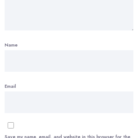
Name
Email
Save my name, email, and website in this browser for the