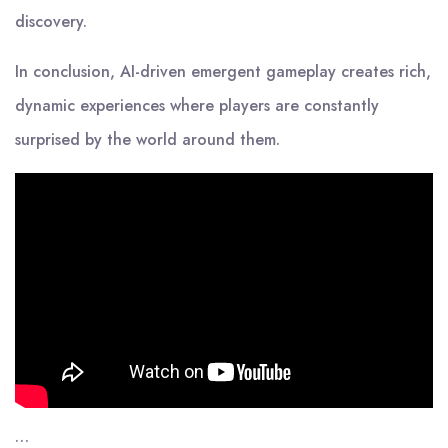
discovery.
In conclusion, AI-driven emergent gameplay creates rich,
dynamic experiences where players are constantly
surprised by the world around them.
…