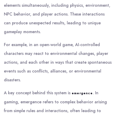
elements simultaneously, including physics, environment,
NPC behavior, and player actions. These interactions
can produce unexpected results, leading to unique
gameplay moments.
For example, in an open-world game, AI-controlled
characters may react to environmental changes, player
actions, and each other in ways that create spontaneous
events such as conflicts, alliances, or environmental
disasters.
A key concept behind this system is
. In
emergence
gaming, emergence refers to complex behavior arising
from simple rules and interactions, often leading to