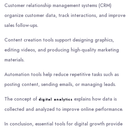
Customer relationship management systems (CRM)
organize customer data, track interactions, and improve
sales follow-ups.
Content creation tools support designing graphics,
editing videos, and producing high-quality marketing
materials.
Automation tools help reduce repetitive tasks such as
posting content, sending emails, or managing leads.
The concept of
explains how data is
digital analytics
collected and analyzed to improve online performance.
In conclusion, essential tools for digital growth provide