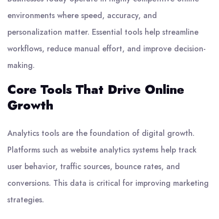
environments where speed, accuracy, and
personalization matter. Essential tools help streamline
workflows, reduce manual effort, and improve decision-
making.
Core Tools That Drive Online
Growth
Analytics tools are the foundation of digital growth.
Platforms such as website analytics systems help track
user behavior, traffic sources, bounce rates, and
conversions. This data is critical for improving marketing
strategies.