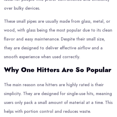
over bulky devices.
These small pipes are usually made from glass, metal, or
wood, with glass being the most popular due to its clean
flavor and easy maintenance. Despite their small size,
they are designed to deliver effective airflow and a
smooth experience when used correctly.
Why One Hitters Are So Popular
The main reason one hitters are highly rated is their
simplicity. They are designed for single-use hits, meaning
users only pack a small amount of material at a time. This
helps with portion control and reduces waste.