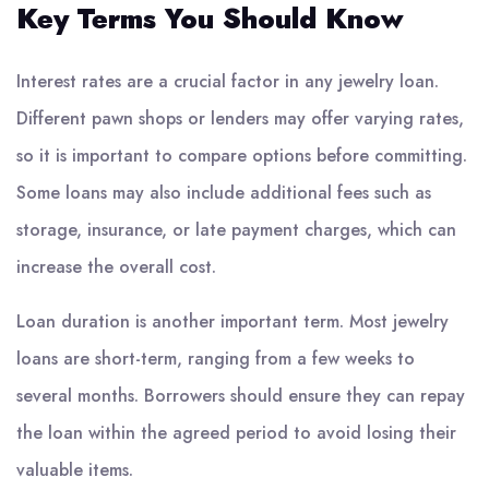
Key Terms You Should Know
Interest rates are a crucial factor in any jewelry loan.
Different pawn shops or lenders may offer varying rates,
so it is important to compare options before committing.
Some loans may also include additional fees such as
storage, insurance, or late payment charges, which can
increase the overall cost.
Loan duration is another important term. Most jewelry
loans are short-term, ranging from a few weeks to
several months. Borrowers should ensure they can repay
the loan within the agreed period to avoid losing their
valuable items.