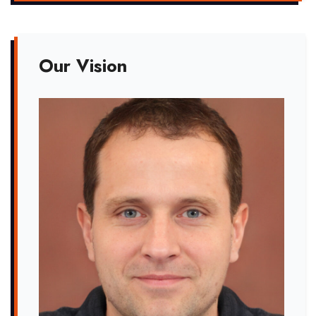
Our Vision