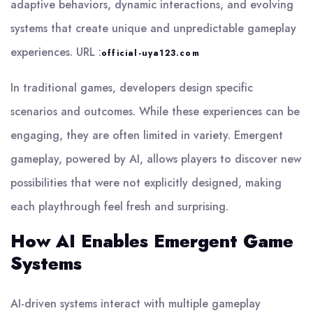
adaptive behaviors, dynamic interactions, and evolving
systems that create unique and unpredictable gameplay
experiences.
URL :
official-uya123.com
In traditional games, developers design specific
scenarios and outcomes. While these experiences can be
engaging, they are often limited in variety. Emergent
gameplay, powered by AI, allows players to discover new
possibilities that were not explicitly designed, making
each playthrough feel fresh and surprising.
How AI Enables Emergent Game
Systems
AI-driven systems interact with multiple gameplay