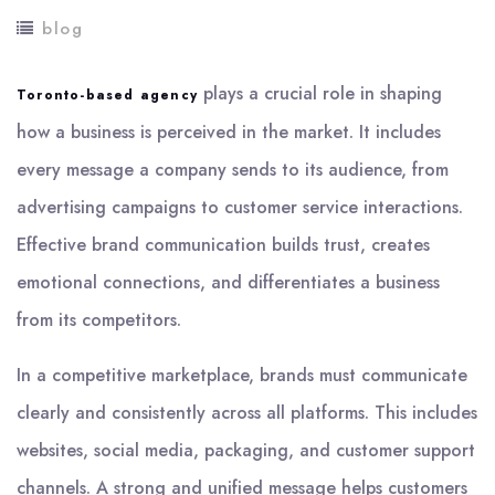
blog
plays a crucial role in shaping
Toronto-based agency
how a business is perceived in the market. It includes
every message a company sends to its audience, from
advertising campaigns to customer service interactions.
Effective brand communication builds trust, creates
emotional connections, and differentiates a business
from its competitors.
In a competitive marketplace, brands must communicate
clearly and consistently across all platforms. This includes
websites, social media, packaging, and customer support
channels. A strong and unified message helps customers