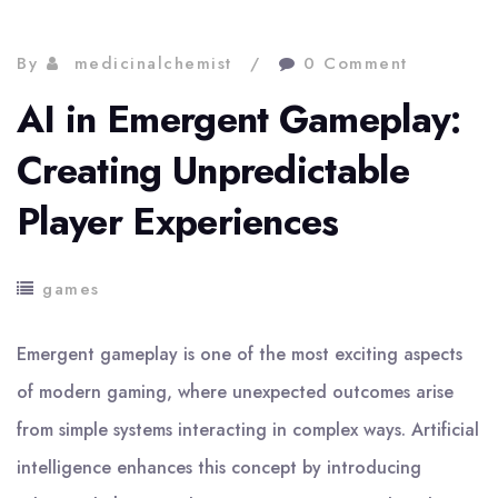
By
medicinalchemist
0 Comment
AI in Emergent Gameplay:
Creating Unpredictable
Player Experiences
games
Emergent gameplay is one of the most exciting aspects
of modern gaming, where unexpected outcomes arise
from simple systems interacting in complex ways. Artificial
intelligence enhances this concept by introducing