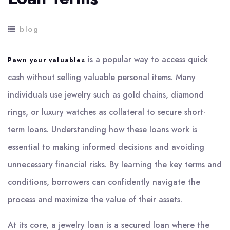
blog
is a popular way to access quick
Pawn your valuables
cash without selling valuable personal items. Many
individuals use jewelry such as gold chains, diamond
rings, or luxury watches as collateral to secure short-
term loans. Understanding how these loans work is
essential to making informed decisions and avoiding
unnecessary financial risks. By learning the key terms and
conditions, borrowers can confidently navigate the
process and maximize the value of their assets.
At its core, a jewelry loan is a secured loan where the