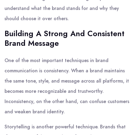
understand what the brand stands for and why they
should choose it over others.
Building A Strong And Consistent
Brand Message
One of the most important techniques in brand
communication is consistency. When a brand maintains
the same tone, style, and message across all platforms, it
becomes more recognizable and trustworthy.
Inconsistency, on the other hand, can confuse customers
and weaken brand identity.
Storytelling is another powerful technique. Brands that