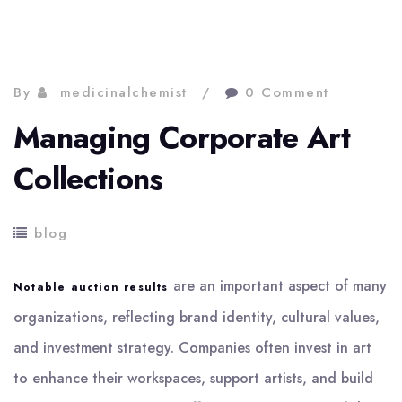
By
medicinalchemist
0 Comment
Managing Corporate Art
Collections
blog
are an important aspect of many
Notable auction results
organizations, reflecting brand identity, cultural values,
and investment strategy. Companies often invest in art
to enhance their workspaces, support artists, and build