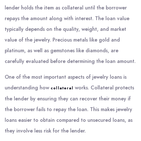
lender holds the item as collateral until the borrower
repays the amount along with interest. The loan value
typically depends on the quality, weight, and market
value of the jewelry. Precious metals like gold and
platinum, as well as gemstones like diamonds, are
carefully evaluated before determining the loan amount.
One of the most important aspects of jewelry loans is
understanding how
works. Collateral protects
collateral
the lender by ensuring they can recover their money if
the borrower fails to repay the loan. This makes jewelry
loans easier to obtain compared to unsecured loans, as
they involve less risk for the lender.