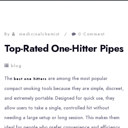
By
medicinalchemist
0 Comment
Top-Rated One-Hitter Pipes
blog
The
are among the most popular
best one hitters
compact smoking tools because they are simple, discreet,
and extremely portable. Designed for quick use, they
allow users to take a single, controlled hit without
needing a large setup or long session. This makes them
ideal for people who prefer convenience and efficiency