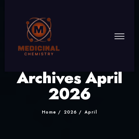
Archives April
2026
Home
2026
April