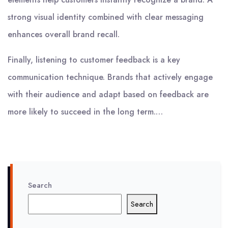
strong visual identity combined with clear messaging
enhances overall brand recall.
Finally, listening to customer feedback is a key
communication technique. Brands that actively engage
with their audience and adapt based on feedback are
more likely to succeed in the long term.…
Search
Search