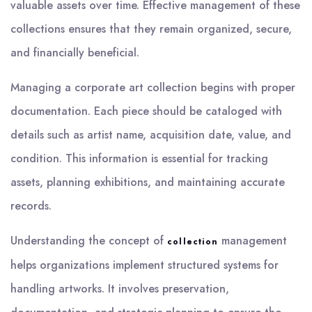
valuable assets over time. Effective management of these
collections ensures that they remain organized, secure,
and financially beneficial.
Managing a corporate art collection begins with proper
documentation. Each piece should be cataloged with
details such as artist name, acquisition date, value, and
condition. This information is essential for tracking
assets, planning exhibitions, and maintaining accurate
records.
Understanding the concept of
management
collection
helps organizations implement structured systems for
handling artworks. It involves preservation,