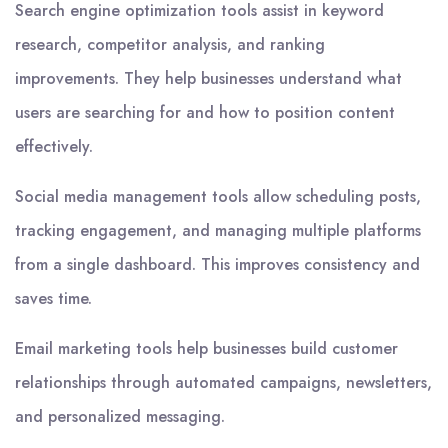
Search engine optimization tools assist in keyword
research, competitor analysis, and ranking
improvements. They help businesses understand what
users are searching for and how to position content
effectively.
Social media management tools allow scheduling posts,
tracking engagement, and managing multiple platforms
from a single dashboard. This improves consistency and
saves time.
Email marketing tools help businesses build customer
relationships through automated campaigns, newsletters,
and personalized messaging.