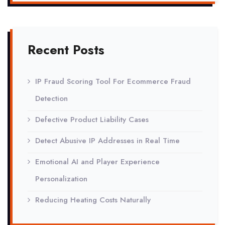
Recent Posts
IP Fraud Scoring Tool For Ecommerce Fraud
Detection
Defective Product Liability Cases
Detect Abusive IP Addresses in Real Time
Emotional AI and Player Experience
Personalization
Reducing Heating Costs Naturally