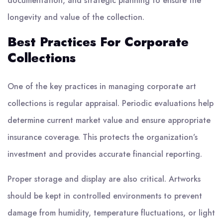
documentation, and strategic planning to ensure the
longevity and value of the collection.
Best Practices For Corporate
Collections
One of the key practices in managing corporate art
collections is regular appraisal. Periodic evaluations help
determine current market value and ensure appropriate
insurance coverage. This protects the organization’s
investment and provides accurate financial reporting.
Proper storage and display are also critical. Artworks
should be kept in controlled environments to prevent
damage from humidity, temperature fluctuations, or light