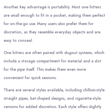
Another key advantage is portability. Most one hitters
are small enough to fit in a pocket, making them perfect
for on-the-go use. Many users also prefer them for
discretion, as they resemble everyday objects and are
easy to conceal.
One hitters are often paired with dugout systems, which
include a storage compartment for material and a slot
for the pipe itself. This makes them even more
convenient for quick sessions.
There are several styles available, including chillum-style
straight pipes, bat-shaped designs, and cigarette-style
versions for added discretion. Each style offers slightly