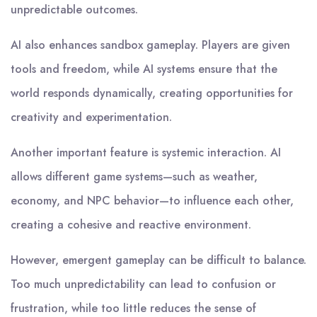
unpredictable outcomes.
AI also enhances sandbox gameplay. Players are given
tools and freedom, while AI systems ensure that the
world responds dynamically, creating opportunities for
creativity and experimentation.
Another important feature is systemic interaction. AI
allows different game systems—such as weather,
economy, and NPC behavior—to influence each other,
creating a cohesive and reactive environment.
However, emergent gameplay can be difficult to balance.
Too much unpredictability can lead to confusion or
frustration, while too little reduces the sense of