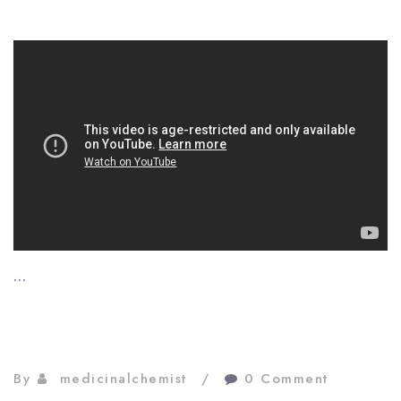
…
By
medicinalchemist
0 Comment