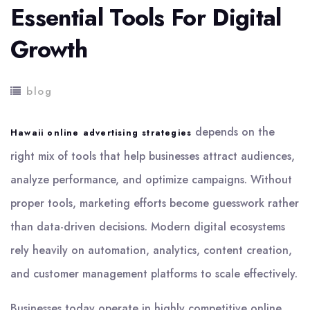
Essential Tools For Digital
Growth
blog
depends on the
Hawaii online advertising strategies
right mix of tools that help businesses attract audiences,
analyze performance, and optimize campaigns. Without
proper tools, marketing efforts become guesswork rather
than data-driven decisions. Modern digital ecosystems
rely heavily on automation, analytics, content creation,
and customer management platforms to scale effectively.
Businesses today operate in highly competitive online