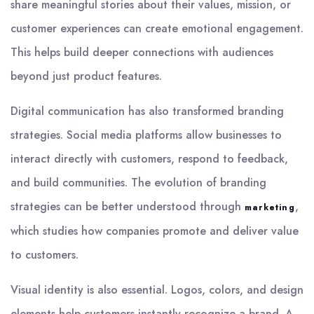
share meaningful stories about their values, mission, or
customer experiences can create emotional engagement.
This helps build deeper connections with audiences
beyond just product features.
Digital communication has also transformed branding
strategies. Social media platforms allow businesses to
interact directly with customers, respond to feedback,
and build communities. The evolution of branding
strategies can be better understood through
,
marketing
which studies how companies promote and deliver value
to customers.
Visual identity is also essential. Logos, colors, and design
elements help customers instantly recognize a brand. A