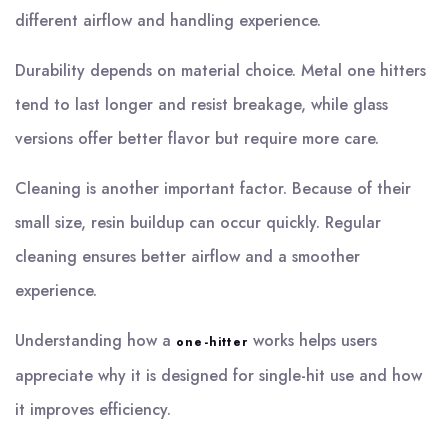
different airflow and handling experience.
Durability depends on material choice. Metal one hitters
tend to last longer and resist breakage, while glass
versions offer better flavor but require more care.
Cleaning is another important factor. Because of their
small size, resin buildup can occur quickly. Regular
cleaning ensures better airflow and a smoother
experience.
Understanding how a
works helps users
one-hitter
appreciate why it is designed for single-hit use and how
it improves efficiency.