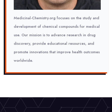
Medicinal-Chemistry.org focuses on the study and
development of chemical compounds for medical
use. Our mission is to advance research in drug
discovery, provide educational resources, and
promote innovations that improve health outcomes
worldwide.