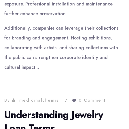
exposure. Professional installation and maintenance
further enhance preservation.
Additionally, companies can leverage their collections
for branding and engagement. Hosting exhibitions,
collaborating with artists, and sharing collections with
the public can strengthen corporate identity and
cultural impact.…
By
medicinalchemist
0 Comment
Understanding Jewelry
Loan Terms