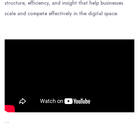
structure, efficiency, and insight that help businesses
scale and compete effectively in the digital space.
…