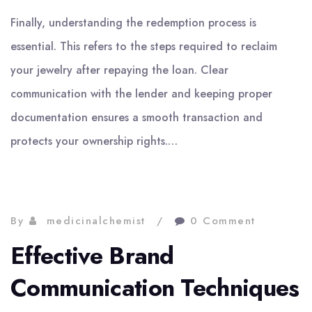
Finally, understanding the redemption process is
essential. This refers to the steps required to reclaim
your jewelry after repaying the loan. Clear
communication with the lender and keeping proper
documentation ensures a smooth transaction and
protects your ownership rights.…
By
medicinalchemist
0 Comment
Effective Brand
Communication Techniques