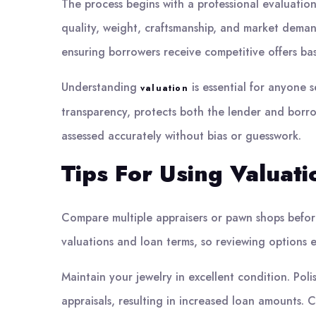
The process begins with a professional evaluation
quality, weight, craftsmanship, and market deman
ensuring borrowers receive competitive offers ba
Understanding
is essential for anyone 
valuation
transparency, protects both the lender and borro
assessed accurately without bias or guesswork.
Tips For Using Valuat
Compare multiple appraisers or pawn shops before
valuations and loan terms, so reviewing options e
Maintain your jewelry in excellent condition. Po
appraisals, resulting in increased loan amounts. 