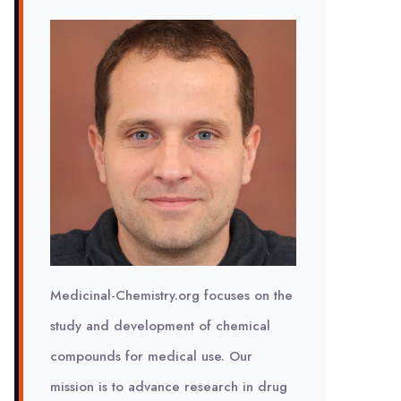
Medicinal-Chemistry.org focuses on the
study and development of chemical
compounds for medical use. Our
mission is to advance research in drug