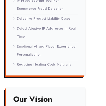
IP Fraud Scoring Tool For
Ecommerce Fraud Detection
Defective Product Liability Cases
Detect Abusive IP Addresses in Real
Time
Emotional AI and Player Experience
Personalization
Reducing Heating Costs Naturally
Our Vision