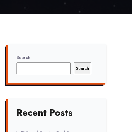
Search
Search
Recent Posts