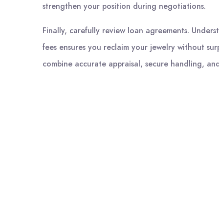
strengthen your position during negotiations.
Finally, carefully review loan agreements. Unders
fees ensures you reclaim your jewelry without surp
combine accurate appraisal, secure handling, and