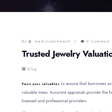
By
medicinalchemist
0 Comment
Trusted Jewelry Valuat
blog
to ensure that borrowers acce
Pawn your valuables
valuable items. Accurate appraisals provide the fo
licensed and professional providers.