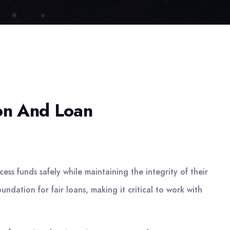
ion And Loan
ss funds safely while maintaining the integrity of their
undation for fair loans, making it critical to work with