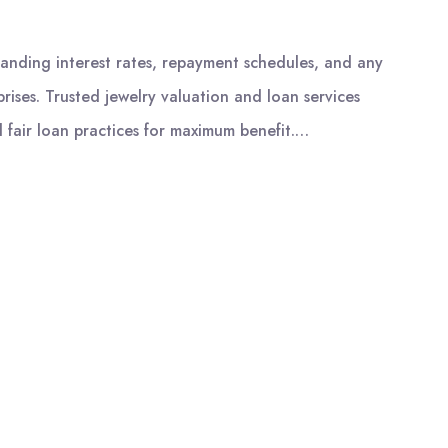
tanding interest rates, repayment schedules, and any
rises. Trusted jewelry valuation and loan services
 fair loan practices for maximum benefit.…