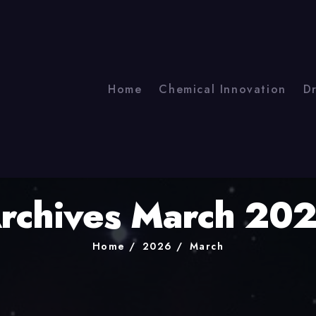
Home
Chemical Innovation
D
rchives March 20
Home
2026
March