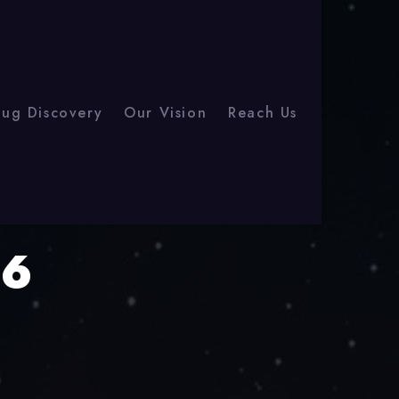
rug Discovery
Our Vision
Reach Us
26