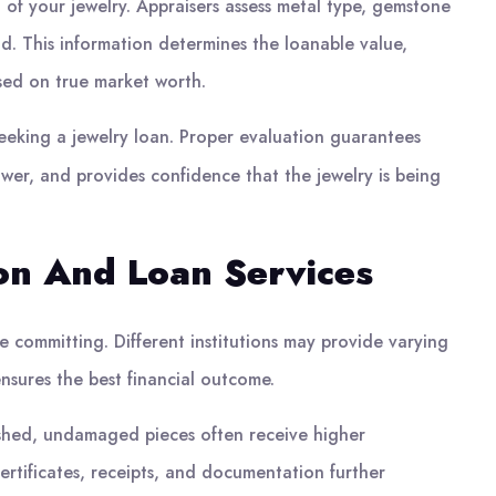
 of your jewelry. Appraisers assess metal type, gemstone
d. This information determines the loanable value,
sed on true market worth.
seeking a jewelry loan. Proper evaluation guarantees
wer, and provides confidence that the jewelry is being
ion And Loan Services
 committing. Different institutions may provide varying
nsures the best financial outcome.
lished, undamaged pieces often receive higher
Certificates, receipts, and documentation further